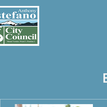
ABOUT
E