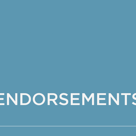
NDORSEMENTS
DONATE
CONTA
​ENDORSEMENT