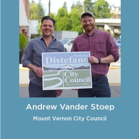
Andrew Vander Stoep
Mount Vernon City Council