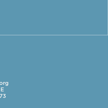
.org
 E
73