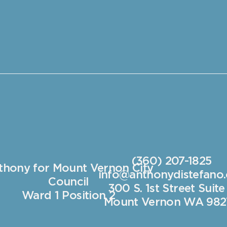
(360) 207-1825
thony for Mount Vernon City
info@anthonydistefano
Council
300 S. 1st Street Suite
Ward 1 Position 2
Mount Vernon WA 982