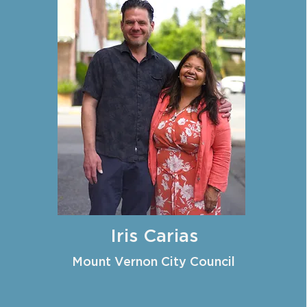
Iris Carias
Mount Vernon City Council