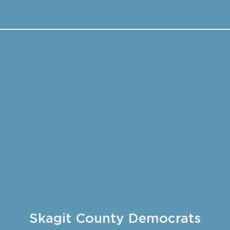
Skagit County Democrats