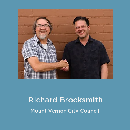
Richard Brocksmith
Mount Vernon City Council