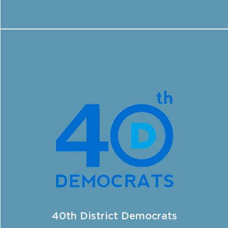
40th District Democrats